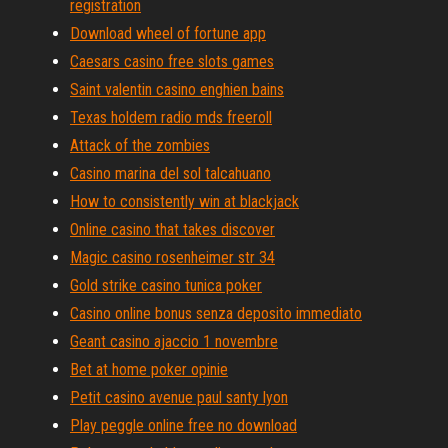
registration
Download wheel of fortune app
Caesars casino free slots games
Saint valentin casino enghien bains
Texas holdem radio mds freeroll
Attack of the zombies
Casino marina del sol talcahuano
How to consistently win at blackjack
Online casino that takes discover
Magic casino rosenheimer str 34
Gold strike casino tunica poker
Casino online bonus senza deposito immediato
Geant casino ajaccio 1 novembre
Bet at home poker opinie
Petit casino avenue paul santy lyon
Play peggle online free no download