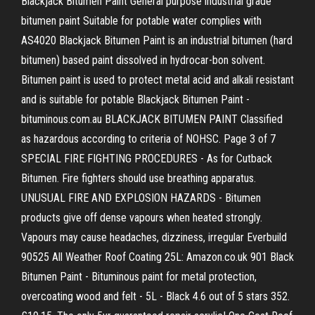
Blackjack Bitumen Paint General purpose industrial grade
bitumen paint Suitable for potable water complies with
AS4020 Blackjack Bitumen Paint is an industrial bitumen (hard
bitumen) based paint dissolved in hydrocar-bon solvent.
Bitumen paint is used to protect metal acid and alkali resistant
and is suitable for potable Blackjack Bitumen Paint -
bituminous.com.au BLACKJACK BITUMEN PAINT Classified
as hazardous according to criteria of NOHSC. Page 3 of 7
SPECIAL FIRE FIGHTING PROCEDURES - As for Cutback
Bitumen. Fire fighters should use breathing apparatus.
UNUSUAL FIRE AND EXPLOSION HAZARDS - Bitumen
products give off dense vapours when heated strongly.
Vapours may cause headaches, dizziness, irregular Everbuild
90525 All Weather Roof Coating 25L: Amazon.co.uk 901 Black
Bitumen Paint - Bituminous paint for metal protection,
overcoating wood and felt - 5L - Black 4.6 out of 5 stars 352.