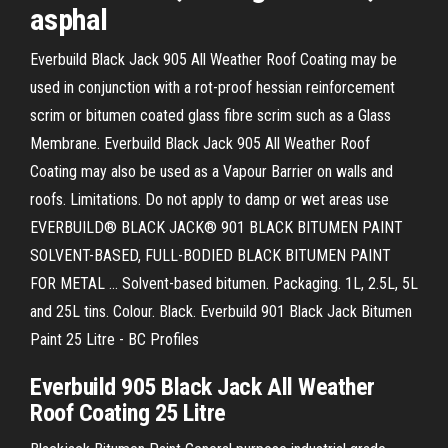
asphal
Everbuild Black Jack 905 All Weather Roof Coating may be
used in conjunction with a rot-proof hessian reinforcement
scrim or bitumen coated glass fibre scrim such as a Glass
Membrane. Everbuild Black Jack 905 All Weather Roof
Coating may also be used as a Vapour Barrier on walls and
roofs. Limitations. Do not apply to damp or wet areas use
EVERBUILD® BLACK JACK® 901 BLACK BITUMEN PAINT
SOLVENT-BASED, FULL-BODIED BLACK BITUMEN PAINT
FOR METAL ... Solvent-based bitumen. Packaging. 1L, 2.5L, 5L
and 25L tins. Colour. Black. Everbuild 901 Black Jack Bitumen
Paint 25 Litre - BC Profiles
Everbuild 905 Black Jack All Weather
Roof Coating 25 Litre