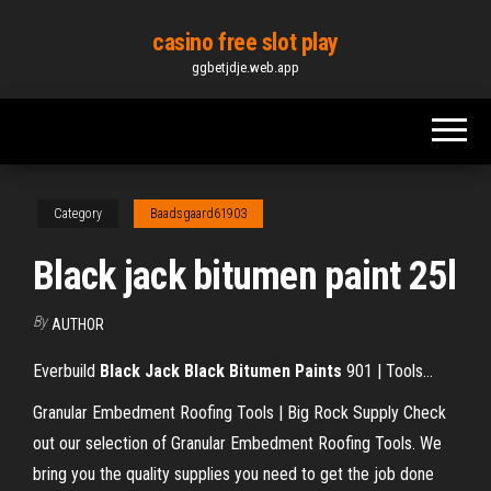
Skip
casino free slot play
to
ggbetjdje.web.app
the
content
Category
Baadsgaard61903
Black jack bitumen paint 25l
By
AUTHOR
Everbuild
Black
Jack
Black
Bitumen
Paints
901 | Tools…
Granular Embedment Roofing Tools | Big Rock Supply
Check
out our selection of Granular Embedment Roofing Tools. We
bring you the quality supplies you need to get the job done