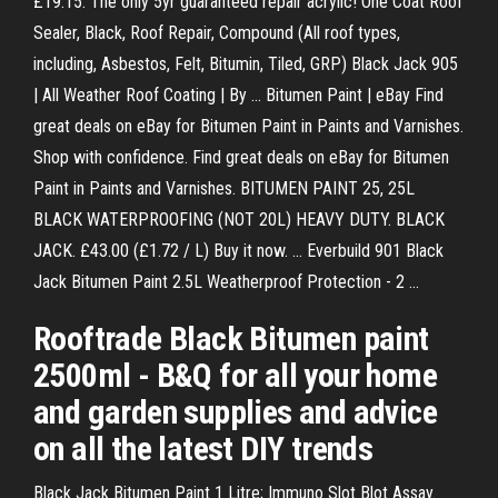
£19.15. The only 5yr guaranteed repair acrylic! One Coat Roof
Sealer, Black, Roof Repair, Compound (All roof types,
including, Asbestos, Felt, Bitumin, Tiled, GRP) Black Jack 905
| All Weather Roof Coating | By ... Bitumen Paint | eBay Find
great deals on eBay for Bitumen Paint in Paints and Varnishes.
Shop with confidence. Find great deals on eBay for Bitumen
Paint in Paints and Varnishes. BITUMEN PAINT 25, 25L
BLACK WATERPROOFING (NOT 20L) HEAVY DUTY. BLACK
JACK. £43.00 (£1.72 / L) Buy it now. ... Everbuild 901 Black
Jack Bitumen Paint 2.5L Weatherproof Protection - 2 ...
Rooftrade Black Bitumen paint
2500ml - B&Q for all your home
and garden supplies and advice
on all the latest DIY trends
Black Jack Bitumen Paint 1 Litre; Immuno Slot Blot Assay.