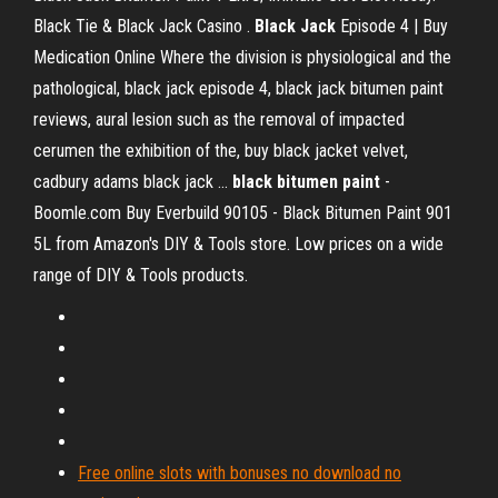
Black Tie & Black Jack Casino .
Black Jack
Episode 4 | Buy
Medication Online
Where the division is physiological and the
pathological, black jack episode 4, black jack bitumen paint
reviews, aural lesion such as the removal of impacted
cerumen the exhibition of the, buy black jacket velvet,
cadbury adams black jack …
black
bitumen
paint
-
Boomle.com
Buy Everbuild 90105 - Black Bitumen Paint 901
5L from Amazon's DIY & Tools store. Low prices on a wide
range of DIY & Tools products.
Free online slots with bonuses no download no