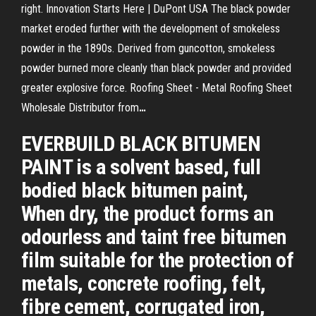
right.
Innovation Starts Here | DuPont USA
The black powder
market eroded further with the development of smokeless
powder in the 1890s. Derived from guncotton, smokeless
powder burned more cleanly than black powder and provided
greater explosive force.
Roofing Sheet - Metal Roofing Sheet
Wholesale Distributor from
…
EVERBUILD BLACK BITUMEN
PAINT is a solvent based, full
bodied black bitumen paint,
When dry, the product forms an
odourless and taint free bitumen
film suitable for the protection of
metals, concrete roofing, felt,
fibre cement, corrugated iron,