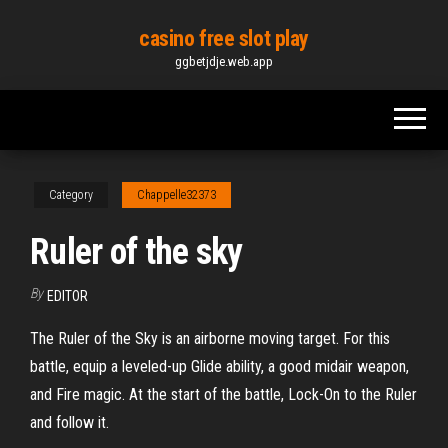
Skip
casino free slot play
to
ggbetjdje.web.app
the
content
Category
Chappelle32373
Ruler of the sky
By
EDITOR
The Ruler of the Sky is an airborne moving target. For this
battle, equip a leveled-up Glide ability, a good midair weapon,
and Fire magic. At the start of the battle, Lock-On to the Ruler
and follow it.