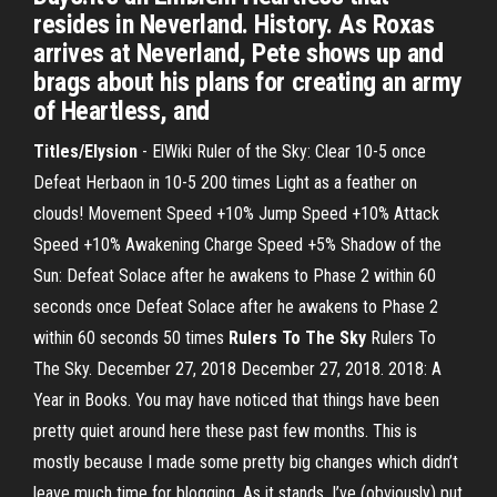
resides in Neverland. History. As Roxas
arrives at Neverland, Pete shows up and
brags about his plans for creating an army
of Heartless, and
Titles/Elysion
- ElWiki Ruler of the Sky: Clear 10-5 once
Defeat Herbaon in 10-5 200 times Light as a feather on
clouds! Movement Speed +10% Jump Speed +10% Attack
Speed +10% Awakening Charge Speed +5% Shadow of the
Sun: Defeat Solace after he awakens to Phase 2 within 60
seconds once Defeat Solace after he awakens to Phase 2
within 60 seconds 50 times
Rulers To The Sky
Rulers To
The Sky. December 27, 2018 December 27, 2018. 2018: A
Year in Books. You may have noticed that things have been
pretty quiet around here these past few months. This is
mostly because I made some pretty big changes which didn’t
leave much time for blogging. As it stands, I’ve (obviously) put