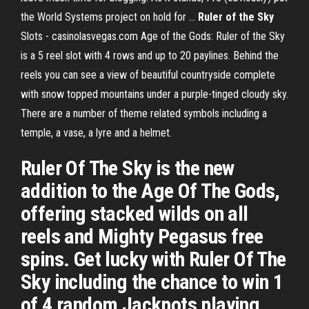
the World Systems project on hold for ...
Ruler of the Sky
Slots - casinolasvegas.com Age of the Gods: Ruler of the Sky
is a 5 reel slot with 4 rows and up to 20 paylines. Behind the
reels you can see a view of beautiful countryside complete
with snow topped mountains under a purple-tinged cloudy sky.
There are a number of theme related symbols including a
temple, a vase, a lyre and a helmet.
Ruler Of The Sky is the new
addition to the Age Of The Gods,
offering stacked wilds on all
reels and Mighty Pegasus free
spins. Get lucky with Ruler Of The
Sky including the chance to win 1
of 4 random Jackpots playing