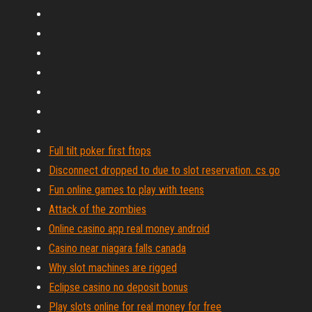
Full tilt poker first ftops
Disconnect dropped to due to slot reservation. cs go
Fun online games to play with teens
Attack of the zombies
Online casino app real money android
Casino near niagara falls canada
Why slot machines are rigged
Eclipse casino no deposit bonus
Play slots online for real money for free