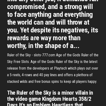
compromised, and a strong will
to face anything and everything
the world can and will throw at
you. Yet despite its negatives, its
rewards are way more than
worthy, in the shape of a...
Ruler of the Sky - slots-777.com Age of the Gods Ruler of the
Sky Free Slots. Age of the Gods Ruler of the Sky is the latest
release from the developers at Playtech which plays out over
a 5-reels, 4-rows and 40 pay lines and offers a plethora of
stacked wilds and free bonus spins to keep all players happy.
The Ruler of the Sky is a minor villain in
the video game Kingdom Hearts 358/2
Days.It's an Emblem Heartless that