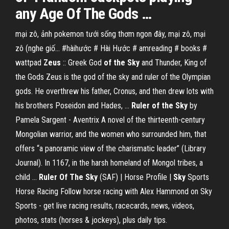
any Age Of The Gods …
mại zô, ảnh pokemon tưới sống thơm ngon đây, mại zô, mại
zô (nghe giố… #hàihước # Hài Hước # amreading # books #
wattpad
Zeus
:: Greek God
of the Sky
and Thunder, King of
the Gods Zeus is the god of the sky and ruler of the Olympian
gods. He overthrew his father, Cronus, and then drew lots with
his brothers Poseidon and Hades, ...
Ruler of the Sky
by
Pamela Sargent - Aventrix A novel of the thirteenth-century
Mongolian warrior, and the women who surrounded him, that
offers “a panoramic view of the charismatic leader” (Library
Journal). In 1167, in the harsh homeland of Mongol tribes, a
child ...
Ruler Of The Sky
(SAF) | Horse Profile |
Sky
Sports
Horse Racing Follow horse racing with Alex Hammond on Sky
Sports - get live racing results, racecards, news, videos,
photos, stats (horses & jockeys), plus daily tips.