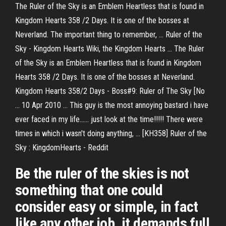
The Ruler of the Sky is an Emblem Heartless that is found in
Kingdom Hearts 358 /2 Days. It is one of the bosses at
Neverland. The important thing to remember, ... Ruler of the
Sky - Kingdom Hearts Wiki, the Kingdom Hearts ... The Ruler
of the Sky is an Emblem Heartless that is found in Kingdom
Hearts 358 /2 Days. It is one of the bosses at Neverland.
Kingdom Hearts 358/2 Days - Boss#9: Ruler of The Sky [No
... 10 Apr 2010 ... This guy is the most annoying bastard i have
ever faced in my life...... just look at the time!!!!! There were
times in which i wasn't doing anything, ... [KH358] Ruler of the
Sky : KingdomHearts - Reddit
Be the ruler of the skies is not
something that one could
consider easy or simple, in fact
like any other job, it demands full