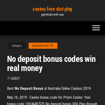
Skip
casino free slot play
to
ggbetjdje.web.app
the
content
Category
Giambattista41187
No deposit bonus codes win
real money
By
GUEST
Best
No Deposit Bonus
at Australia Online Casinos 2019
May 16, 2019 · Casino bonus code for Prism Casino. Your
bonus code: VVUA48 $25 No deposit bonus 30X Play through