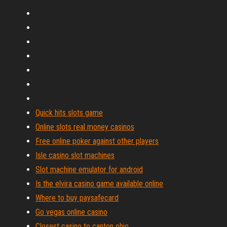
Quick hits slots game
Online slots real money casinos
Free online poker against other players
Isle casino slot machines
Slot machine emulator for android
Is the elvira casino game available online
Where to buy paysafecard
Go vegas online casino
Closest casino to canton ohio