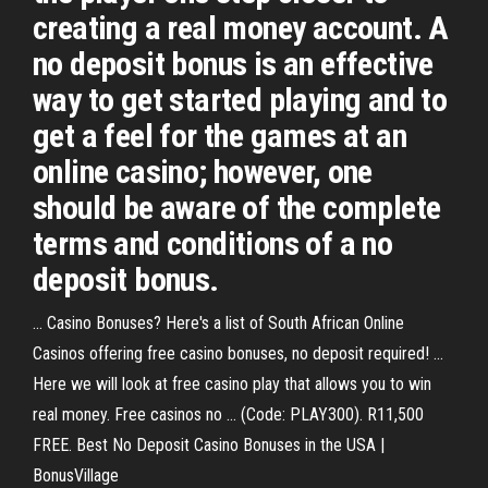
creating a real money account. A
no deposit bonus is an effective
way to get started playing and to
get a feel for the games at an
online casino; however, one
should be aware of the complete
terms and conditions of a no
deposit bonus.
... Casino Bonuses? Here's a list of South African Online
Casinos offering free casino bonuses, no deposit required! ...
Here we will look at free casino play that allows you to win
real money. Free casinos no ... (Code: PLAY300). R11,500
FREE. Best No Deposit Casino Bonuses in the USA |
BonusVillage