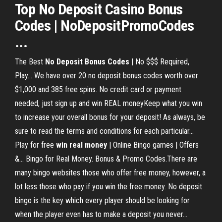
Top
No
Deposit
Casino
Bonus
Codes
| NoDepositPromoCodes
...
The Best
No
Deposit
Bonus
Codes
| No $$$ Required,
Play… We have over 20 no deposit bonus codes worth over
$1,000 and 385 free spins. No credit card or payment
needed, just sign up and win REAL moneyKeep what you win
to increase your overall bonus for your deposit! As always, be
sure to read the terms and conditions for each particular...
Play for free
win
real
money
| Online Bingo games | Offers
&… Bingo for Real Money. Bonus & Promo Codes.There are
many bingo websites those who offer free money, however, a
lot less those who pay if you win the free money. No deposit
bingo is the key which every player should be looking for
when the player even has to make a deposit you never...