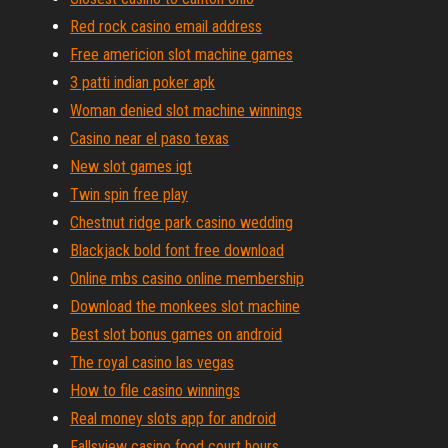
Red rock casino email address
Free americion slot machine games
3 patti indian poker apk
Woman denied slot machine winnings
Casino near el paso texas
New slot games igt
Twin spin free play
Chestnut ridge park casino wedding
Blackjack bold font free download
Online mbs casino online membership
Download the monkees slot machine
Best slot bonus games on android
The royal casino las vegas
How to file casino winnings
Real money slots app for android
Fallsview casino food court hours