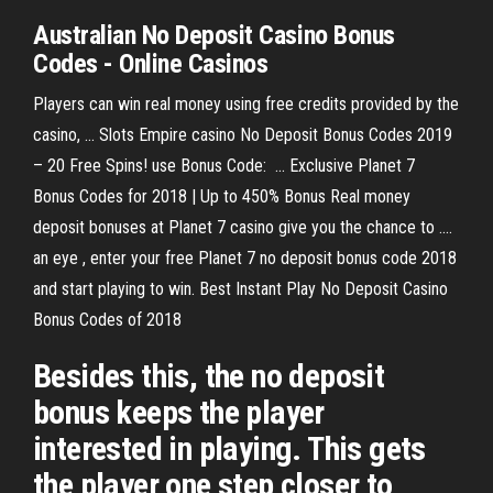
Australian
No Deposit
Casino
Bonus
Codes
- Online Casinos
Players can win real money using free credits provided by the
casino, ... Slots Empire casino No Deposit Bonus Codes 2019
– 20 Free Spins! use Bonus Code: ... Exclusive Planet 7
Bonus Codes for 2018 | Up to 450% Bonus Real money
deposit bonuses at Planet 7 casino give you the chance to ....
an eye , enter your free Planet 7 no deposit bonus code 2018
and start playing to win. Best Instant Play No Deposit Casino
Bonus Codes of 2018
Besides this, the no deposit
bonus keeps the player
interested in playing. This gets
the player one step closer to