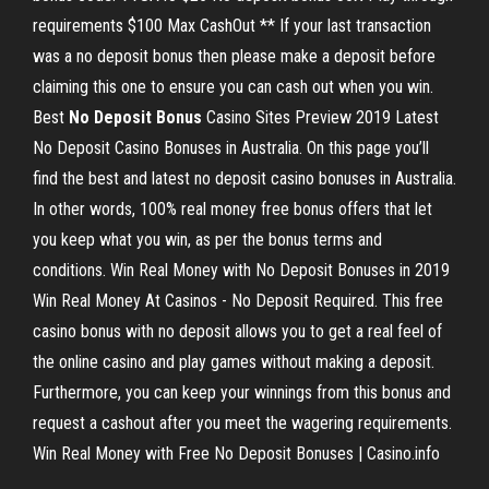
requirements $100 Max CashOut ** If your last transaction
was a no deposit bonus then please make a deposit before
claiming this one to ensure you can cash out when you win.
Best
No Deposit Bonus
Casino Sites Preview 2019 Latest
No Deposit Casino Bonuses in Australia. On this page you’ll
find the best and latest no deposit casino bonuses in Australia.
In other words, 100% real money free bonus offers that let
you keep what you win, as per the bonus terms and
conditions. Win Real Money with No Deposit Bonuses in 2019
Win Real Money At Casinos - No Deposit Required. This free
casino bonus with no deposit allows you to get a real feel of
the online casino and play games without making a deposit.
Furthermore, you can keep your winnings from this bonus and
request a cashout after you meet the wagering requirements.
Win Real Money with Free No Deposit Bonuses | Casino.info